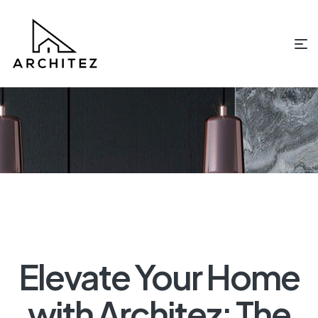
Elevate Your Home
with Architez: The