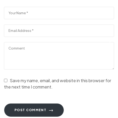
Save my name, email, and website in this browser for
the next time I comment.
POST COMMENT