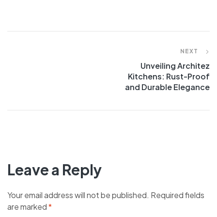
NEXT
Unveiling Architez
Kitchens: Rust-Proof
and Durable Elegance
Leave a Reply
Your email address will not be published.
Required fields
are marked
*