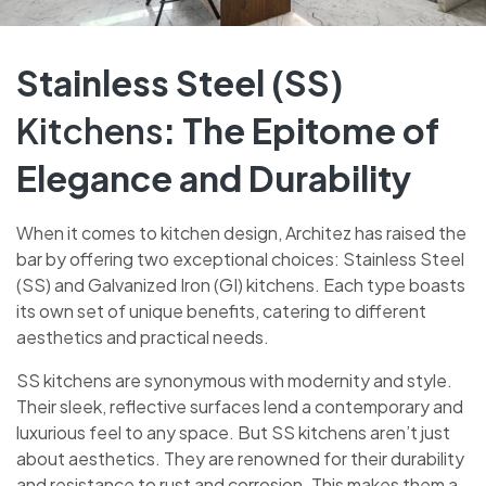
Stainless Steel (SS)
Kitchens
: The Epitome of
Elegance and Durability
When it comes to kitchen design, Architez has raised the
bar by offering two exceptional choices: Stainless Steel
(SS) and Galvanized Iron (GI) kitchens. Each type boasts
its own set of unique benefits, catering to different
aesthetics and practical needs.
SS kitchens are synonymous with modernity and style.
Their sleek, reflective surfaces lend a contemporary and
luxurious feel to any space. But SS kitchens aren’t just
about aesthetics. They are renowned for their durability
and resistance to rust and corrosion. This makes them a