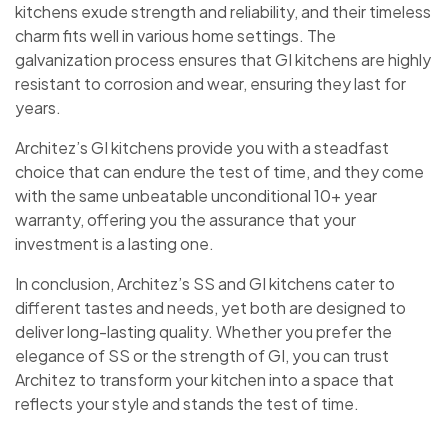
kitchens exude strength and reliability, and their timeless
charm fits well in various home settings. The
galvanization process ensures that GI kitchens are highly
resistant to corrosion and wear, ensuring they last for
years.
Architez’s GI kitchens provide you with a steadfast
choice that can endure the test of time, and they come
with the same unbeatable unconditional 10+ year
warranty, offering you the assurance that your
investment is a lasting one.
In conclusion, Architez’s SS and GI kitchens cater to
different tastes and needs, yet both are designed to
deliver long-lasting quality. Whether you prefer the
elegance of SS or the strength of GI, you can trust
Architez to transform your kitchen into a space that
reflects your style and stands the test of time.