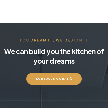
YOU DREAM IT, WE DESIGN IT
We can build you the kitchen of
your dreams
SCHEDULE A CHAT