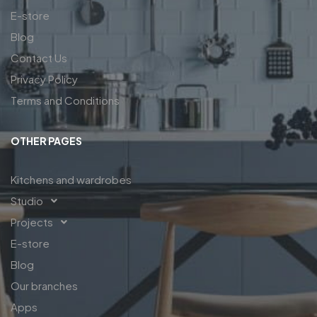
E-store
Blog
Contact Us
Privacy Policy
Terms and Conditions
OTHER PAGES
Kitchens and wardrobes
Studio
Projects
E-store
Blog
Our branches
Apps