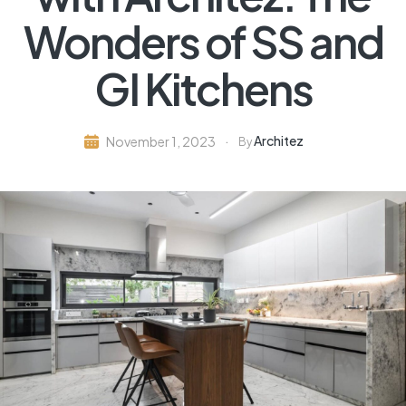
Wonders of SS and
GI Kitchens
Architez
November 1, 2023
By