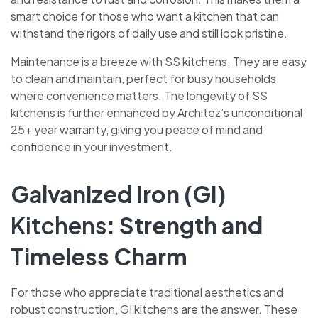
smart choice for those who want a kitchen that can
withstand the rigors of daily use and still look pristine.
Maintenance is a breeze with SS kitchens. They are easy
to clean and maintain, perfect for busy households
where convenience matters. The longevity of SS
kitchens is further enhanced by Architez’s unconditional
25+ year warranty, giving you peace of mind and
confidence in your investment.
Galvanized Iron (GI)
Kitchens
: Strength and
Timeless Charm
For those who appreciate traditional aesthetics and
robust construction, GI kitchens are the answer. These