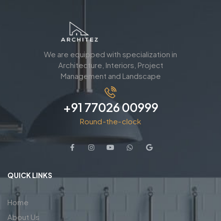
We are equipped with specialization in
Architecture, Interiors, Project
Management and Landscape
+91 77026 00999
Round-the-clock
QUICK LINKS
Home
About Us