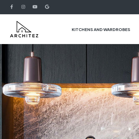
KITCHENS AND WARDROBES