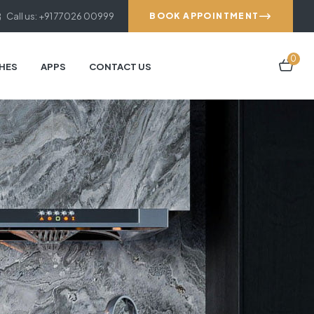
Call us: +91 77026 00999
BOOK APPOINTMENT
0
HES
APPS
CONTACT US