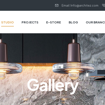
Email: Info@architez.com
STUDIO
PROJECTS
E-STORE
BLOG
OUR BRANC
Gallery