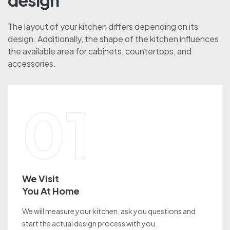
design
The layout of your kitchen differs depending on its
design. Additionally, the shape of the kitchen influences
the available area for cabinets, countertops, and
accessories.
01
We Visit
You At Home
We will measure your kitchen, ask you questions and
start the actual design process with you.