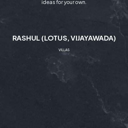
ideas for your own.
RASHUL (LOTUS, VIJAYAWADA)
VILLAS