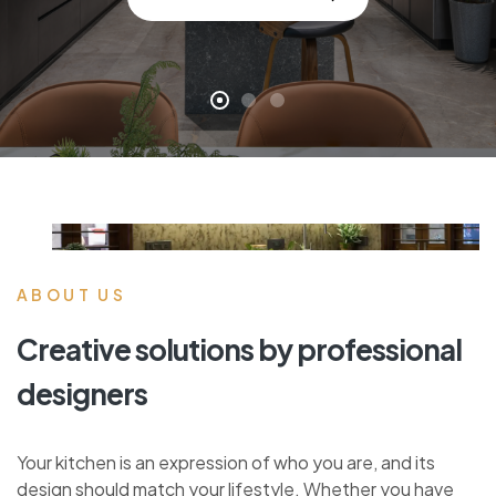
ABOUT US
Creative solutions by professional
designers
Your kitchen is an expression of who you are, and its
design should match your lifestyle. Whether you have