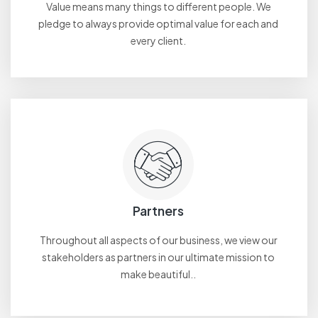
Value means many things to different people. We
pledge to always provide optimal value for each and
every client.
Partners
Throughout all aspects of our business, we view our
stakeholders as partners in our ultimate mission to
make beautiful..