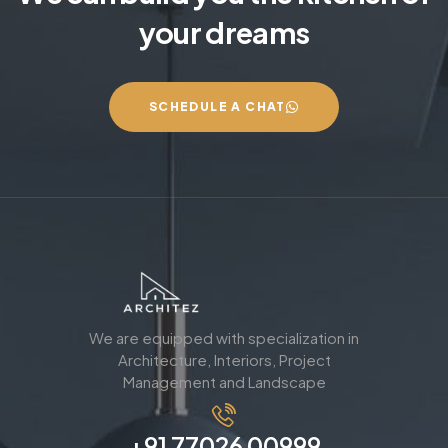
your dreams
SCHEDULE A CHAT
We are equipped with specialization in
Architecture, Interiors, Project
Management and Landscape
+91 77026 00999