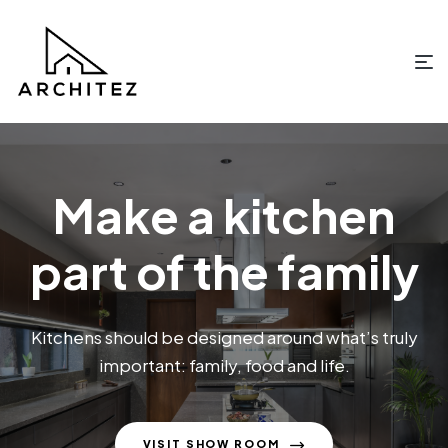
Make a kitchen
part of the family
Kitchens should be designed around what’s truly
important: family, food and life.
VISIT SHOW ROOM