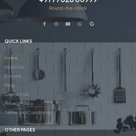
Round-the-clock
QUICK LINKS
Home
About Us
E-store
Blog
Contact Us
Privacy Policy
Terms and Conditions
OTHER PAGES