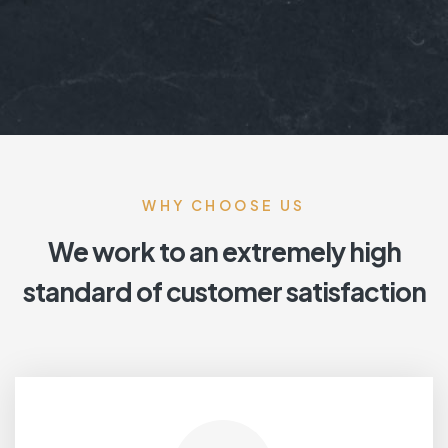
WHY CHOOSE US
We work to an extremely high
standard of customer satisfaction