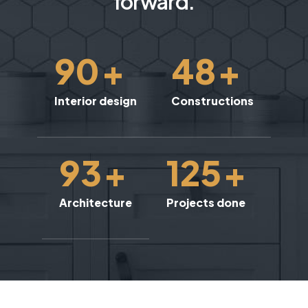
forward.
90
+
48
+
Interior design
Constructions
93
+
125
+
Architecture
Projects done