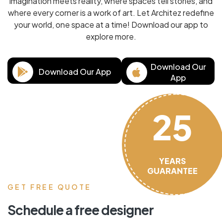
imagination meets reality, where spaces tell stories, and
where every corner is a work of art. Let Architez redefine
your world, one space at a time! Download our app to
explore more.
Download Our
Download Our App
App
25
YEARS
GUARANTEE
GET FREE QUOTE
Schedule a free designer