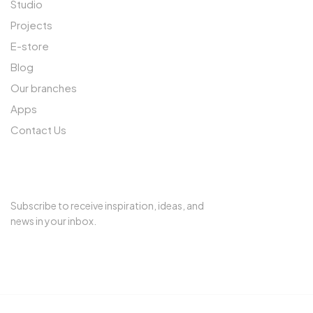
Studio
Projects
E-store
Blog
Our branches
Apps
Contact Us
SUBSCRIBE TO OUR NEWSLETTER
Subscribe to receive inspiration, ideas, and
news in your inbox.