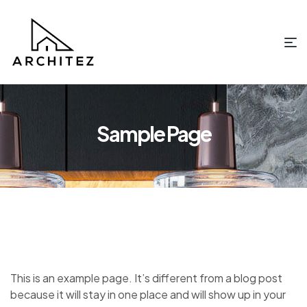
Sample Page
This is an example page. It’s different from a blog post
because it will stay in one place and will show up in your