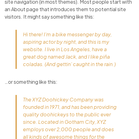
site navigation (in most themes). Most people start with
an About page that introduces them to potential site
visitors. It might say something like this:
Hi there! I’m a bike messenger by day,
aspiring actor by night, and this is my
website. I live in Los Angeles, have a
great dog named Jack, and I like piña
coladas. (And gettin’ caught in the rain.)
…or something like this:
The XYZ Doohickey Company was
founded in 1971, and has been providing
quality doohickeys to the public ever
since. Located in Gotham City, XYZ
employs over 2,000 people and does
all kinds of awesome things for the