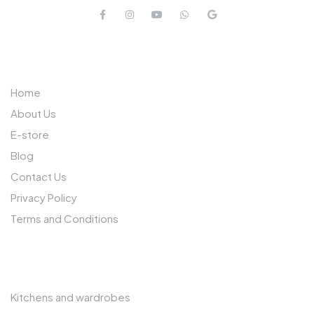
QUICK LINKS
Home
About Us
E-store
Blog
Contact Us
Privacy Policy
Terms and Conditions
OTHER PAGES
Kitchens and wardrobes