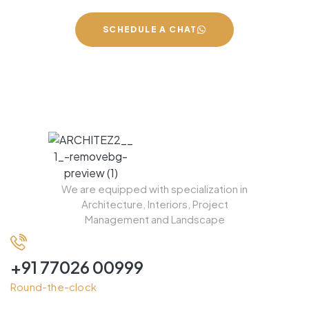
SCHEDULE A CHAT
We are equipped with specialization in
Architecture, Interiors, Project
Management and Landscape
+91 77026 00999
Round-the-clock