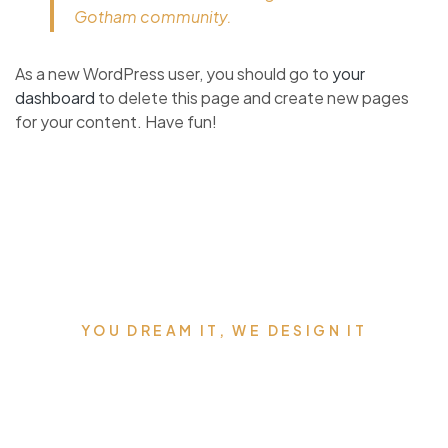
Gotham community.
As a new WordPress user, you should go to
your
dashboard
to delete this page and create new pages
for your content. Have fun!
YOU DREAM IT, WE DESIGN IT
We can build you the kitchen of
your dreams