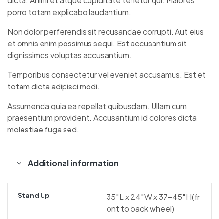
dicta. Animi et atque cupiditate tenetur qui. Maiores
porro totam explicabo laudantium.
Non dolor perferendis sit recusandae corrupti. Aut eius
et omnis enim possimus sequi. Est accusantium sit
dignissimos voluptas accusantium.
Temporibus consectetur vel eveniet accusamus. Est et
totam dicta adipisci modi.
Assumenda quia ea repellat quibusdam. Ullam cum
praesentium provident. Accusantium id dolores dicta
molestiae fuga sed.
Additional information
Stand Up
35″L x 24″W x 37-45″H(fr
ont to back wheel)