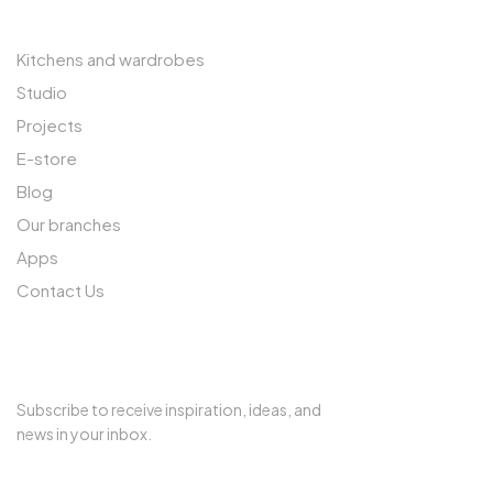
Kitchens and wardrobes
Studio
Projects
E-store
Blog
Our branches
Apps
Contact Us
SUBSCRIBE TO OUR NEWSLETTER
Subscribe to receive inspiration, ideas, and
news in your inbox.