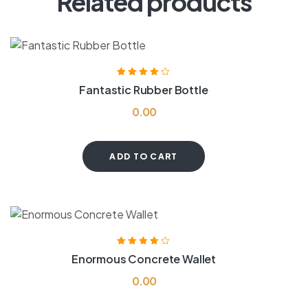
Related products
Rated
4.00
Fantastic Rubber Bottle
out of 5
0.00
ADD TO CART
Rated
4.00
Enormous Concrete Wallet
out of 5
0.00