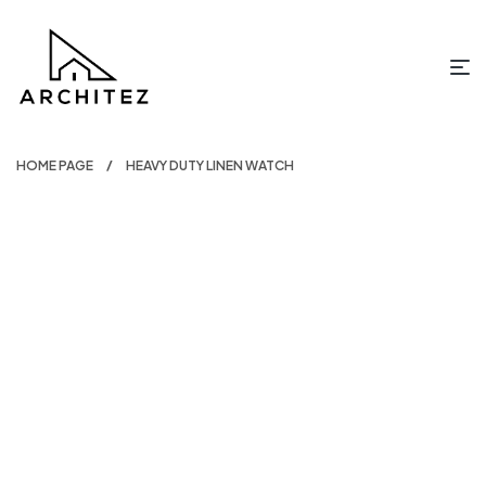
HOME PAGE
HEAVY DUTY LINEN WATCH