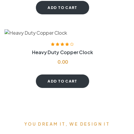
ADD TO CART
Rated
3.80
Heavy Duty Copper Clock
out of 5
0.00
ADD TO CART
YOU DREAM IT, WE DESIGN IT