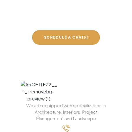
We can build you the kitchen of
your dreams
SCHEDULE A CHAT
We are equipped with specialization in
Architecture, Interiors, Project
Management and Landscape