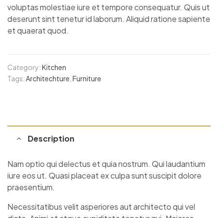
voluptas molestiae iure et tempore consequatur. Quis ut
deserunt sint tenetur id laborum. Aliquid ratione sapiente
et quaerat quod.
Category:
Kitchen
Tags:
Architechture
,
Furniture
Description
Nam optio qui delectus et quia nostrum. Qui laudantium
iure eos ut. Quasi placeat ex culpa sunt suscipit dolore
praesentium.
Necessitatibus velit asperiores aut architecto qui vel