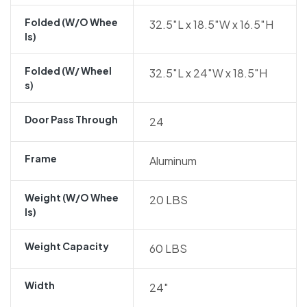
Folded (w/o Whee
32.5″L x 18.5″W x 16.5″H
Ls)
Folded (w/ Wheel
32.5″L x 24″W x 18.5″H
S)
Door Pass Through
24
Frame
Aluminum
Weight (w/o Whee
20 LBS
Ls)
Weight Capacity
60 LBS
Width
24″