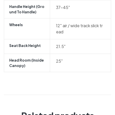
Handle Height (gro
37-45″
Und To Handle)
Wheels
12″ air / wide track slick tr
ead
Seat Back Height
21.5″
Head Room (inside
25″
Canopy)