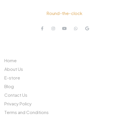
+91 77026 00999
Round-the-clock
QUICK LINKS
Home
About Us
E-store
Blog
Contact Us
Privacy Policy
Terms and Conditions
OTHER PAGES