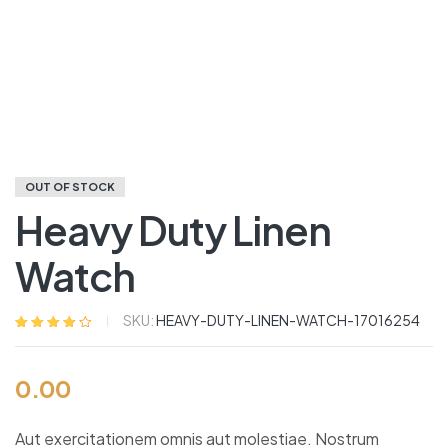
OUT OF STOCK
Heavy Duty Linen
Watch
SKU:
HEAVY-DUTY-LINEN-WATCH-17016254
Rated
5
3.80
out of 5
based on
0.00
customer
ratings
Aut exercitationem omnis aut molestiae. Nostrum